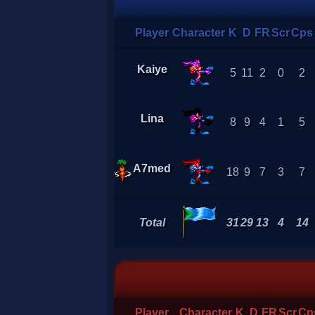
Player
Character
K
D
FR
Scr
Cps
Kaiye
5
11
2
0
2
Lina
8
9
4
1
5
A7med
18
9
7
3
7
Total
31
29
13
4
14
Player
Character
K
D
FR
Scr
Cp