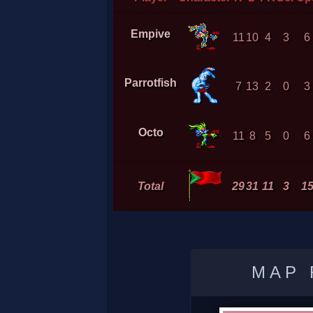
Empive
11
10
4
3
6
Parrotfish
7
13
2
0
3
Octo
11
8
5
0
6
Total
29
31
11
3
1
MAP 