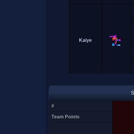
Kaiye
S
#
Lina
Team Points