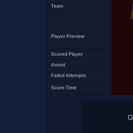
Team
Player Preview
A7med
Scored Player
Assist
Failed Attempts
Score Time
G
Octo