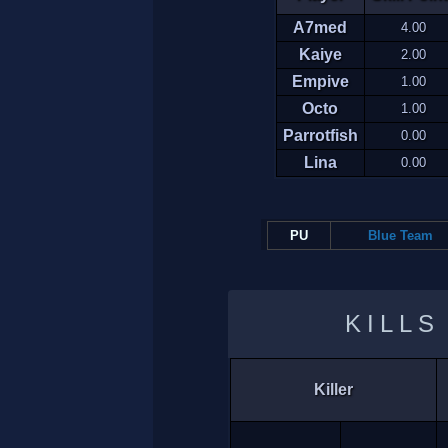
A7med
4.00
Kaiye
2.00
Empive
1.00
Octo
1.00
Parrotfish
0.00
Lina
0.00
PU
Blue Team
KILLS
Killer