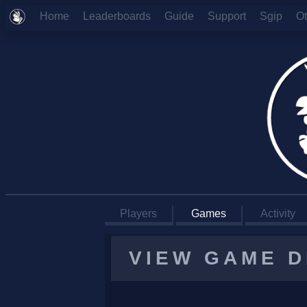
Home
Leaderboards
Guide
Support
Sgip
O
Players
Games
Activity
VIEW GAME D