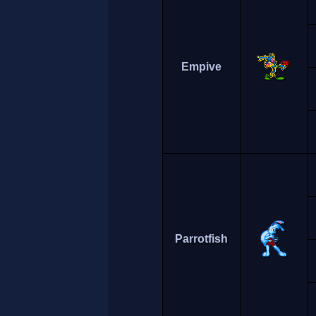
Empive
Parrotfish