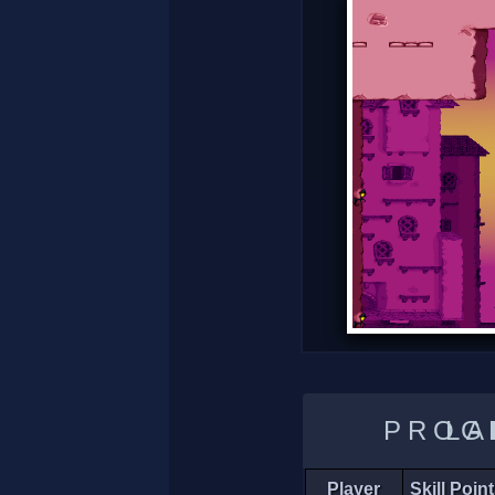
LADDER 
Player
Skill Poin