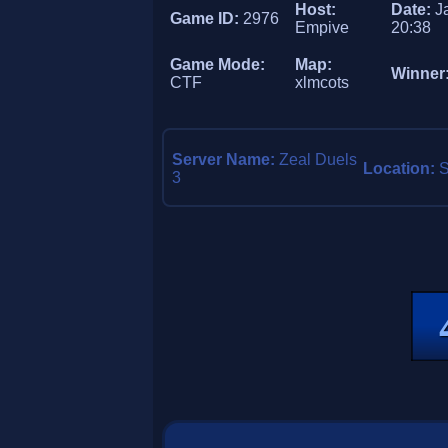
Host:
Date:
J
Game ID:
2976
Empive
20:38
Game Mode:
Map:
Winner
CTF
xlmcots
Server Name:
Zeal Duels
Location:
3