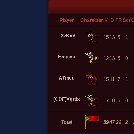
Player
Character
K
D
FR
Scr
-t3>KeV
15
13
5
1
Empive
12
13
5
0
A7med
15
11
7
1
[CDF]Vqrtix
17
10
5
0
Total
59
47
22
2