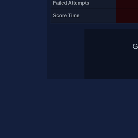
Failed Attempts
Score Time
G
A7med