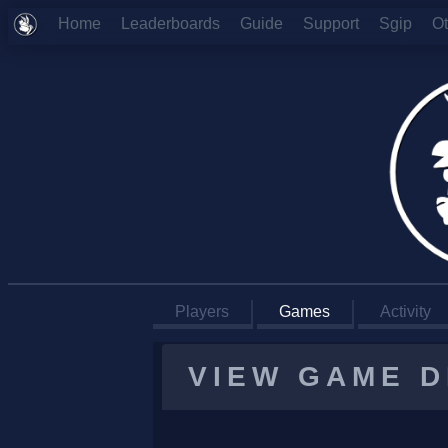
Home
Leaderboards
Guide
Support
Sgip
O
Players
Games
Activity
VIEW GAME D