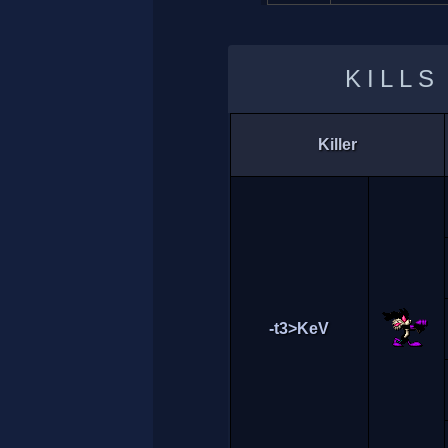
KILLS
Killer
-t3>KeV