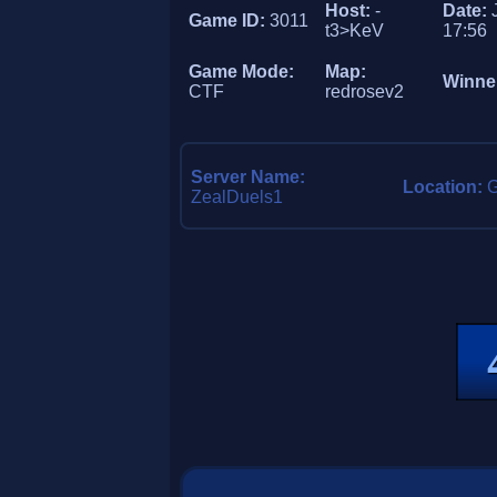
Host:
-
Date:
Game ID:
3011
t3>KeV
17:56
Game Mode:
Map:
Winne
CTF
redrosev2
Server Name:
Location:
ZealDuels1