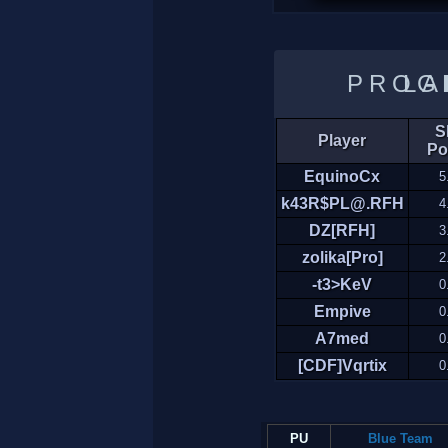
LADDER 
Sk
Player
Po
EquinoCx
5
k43R$PL@.RFH
4
DZ[RFH]
3
zolika[Pro]
2
-t3>KeV
0
Empive
0
A7med
0
[CDF]Vqrtix
0
PU
Blue Team