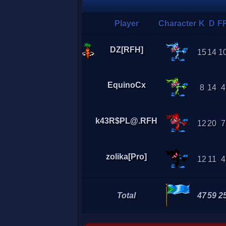
Player
Character
K
D
F
DZ[RFH]
15
14
1
EquinoCx
8
14
4
k43R$PL@.RFH
12
20
7
zolika[Pro]
12
11
4
Total
47
59
2