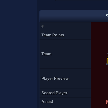
Empive
S
#
Team Points
Team
Player Preview
EquinoCx
Scored Player
Assist
[