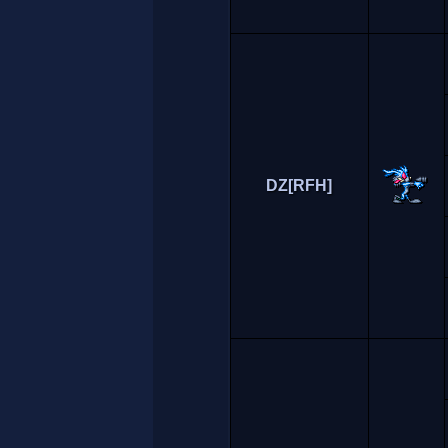
DZ[RFH]