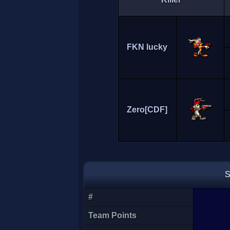
FKN lucky
Zero[CDF]
S
#
Team Points