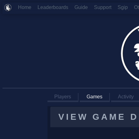
Home
Leaderboards
Guide
Support
Sgip
O
Players
Games
Activity
VIEW GAME D