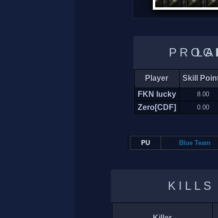
LADDER 
Player
Skill Poin
FKN lucky
8.00
Zero[CDF]
0.00
PU
Blue Team
KILLS
Killer