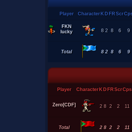
Player
Character
K
D
FR
Scr
Cp
FKN
8
2
8
6
9
lucky
Total
8
2
8
6
9
Player
Character
K
D
FR
Scr
Cps
Zero[CDF]
2
8
2
2
11
Total
2
8
2
2
11