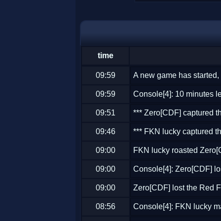
time
09:59
A new game has started, 
09:59
Console[4]: 10 minutes lef
09:51
*** Zero[CDF] captured th
09:46
*** FKN lucky captured th
09:00
FKN lucky roasted Zero
09:00
Console[4]: Zero[CDF] lo
09:00
Zero[CDF] lost the Red F
08:56
Console[4]: FKN lucky m