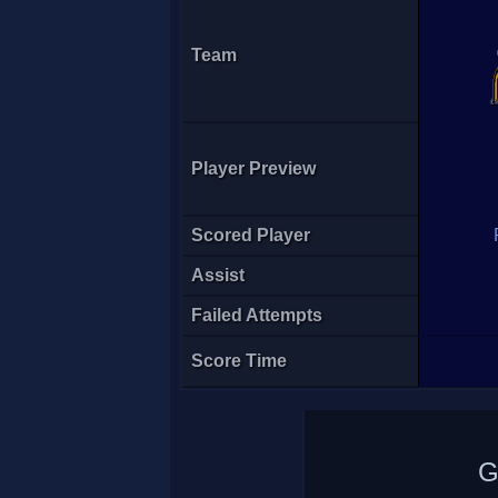
Team
Player Preview
Scored Player
Assist
Failed Attempts
Score Time
G