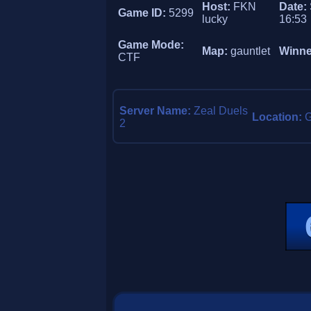
Host:
FKN
Date:
Game ID:
5299
lucky
16:53
Game Mode:
Map:
gauntlet
Winne
CTF
Server Name:
Zeal Duels
Location:
2