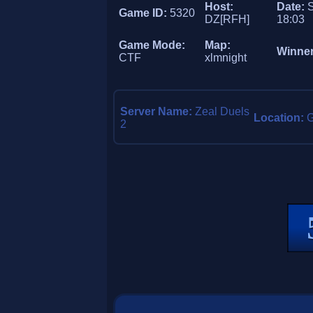
Host:
Date:
S
Game ID:
5320
DZ[RFH]
18:03
Game Mode:
Map:
Winne
CTF
xlmnight
Server Name:
Zeal Duels
Location:
2