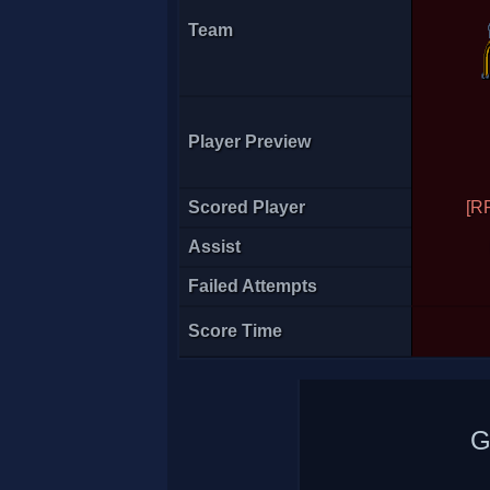
Team
Player Preview
Necrolyte
Scored Player
[R
Assist
Failed Attempts
Score Time
G
[RFH]spaceboy