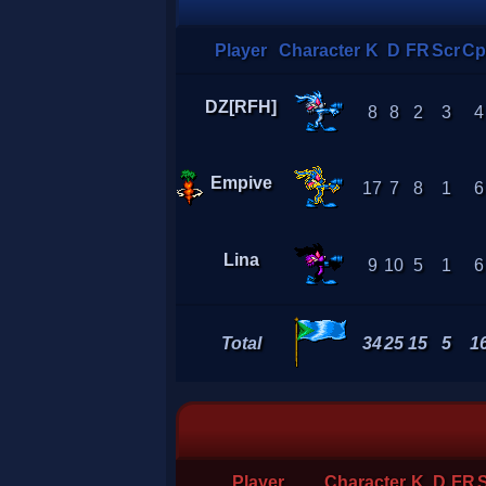
Player
Character
K
D
FR
Scr
Cp
DZ[RFH]
8
8
2
3
4
Empive
17
7
8
1
6
Lina
9
10
5
1
6
Total
34
25
15
5
1
Player
Character
K
D
FR