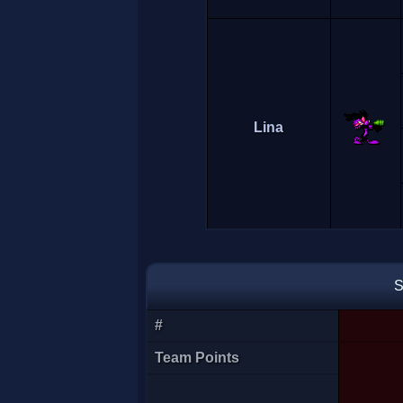
Lina
S
#
Mohamed
Team Points