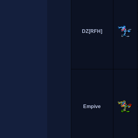
DZ[RFH]
Empive