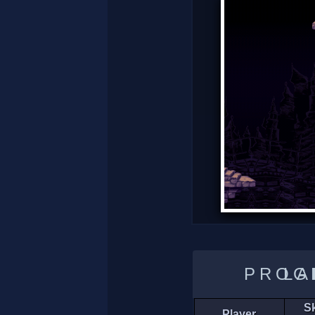
LADDER 
Sk
Player