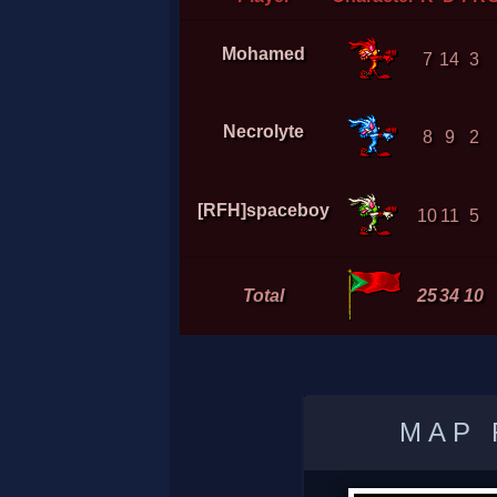
Mohamed
7
14
3
Necrolyte
8
9
2
[RFH]spaceboy
10
11
5
Total
25
34
10
MAP 