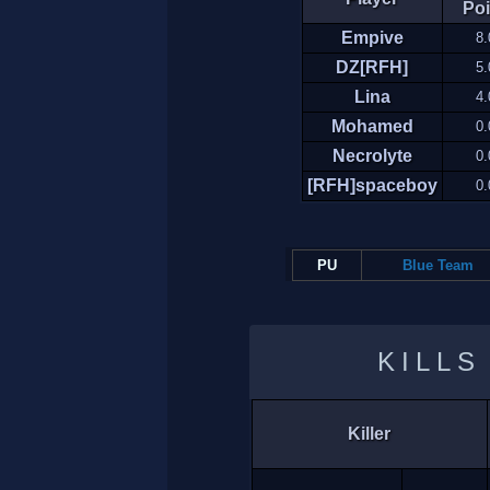
Poi
Empive
8.
DZ[RFH]
5.
Lina
4.
Mohamed
0.
Necrolyte
0.
[RFH]spaceboy
0.
PU
Blue Team
KILLS
Killer