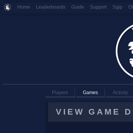
Home
Leaderboards
Guide
Support
Sgip
O
Players
Games
Activity
VIEW GAME D