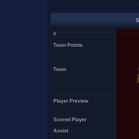
just jill
S
#
Team Points
Team
Player Preview
FKN lucky
Scored Player
Assist