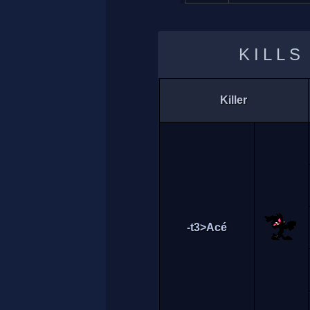
KILLS
Killer
-t3>Acé