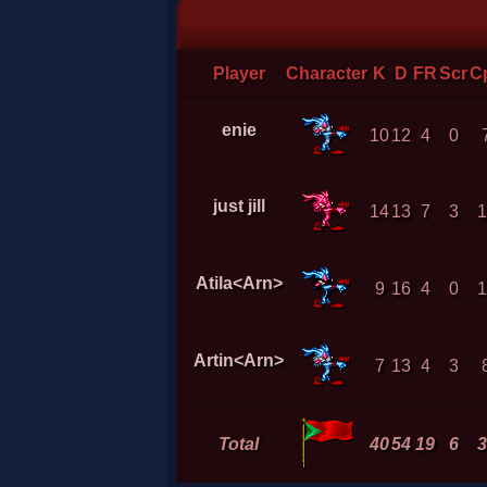
Player
Character
K
D
FR
Scr
C
enie
10
12
4
0
just jill
14
13
7
3
1
Atila<Arn>
9
16
4
0
1
Artin<Arn>
7
13
4
3
Total
40
54
19
6
3