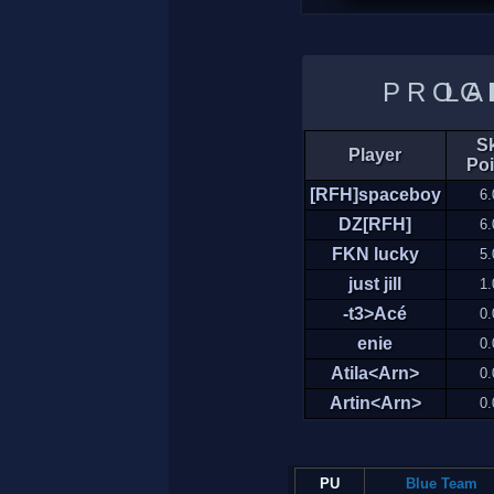
LADDER 
Sk
Player
Poi
[RFH]spaceboy
6.
DZ[RFH]
6.
FKN lucky
5.
just jill
1.
-t3>Acé
0.
enie
0.
Atila<Arn>
0.
Artin<Arn>
0.
PU
Blue Team