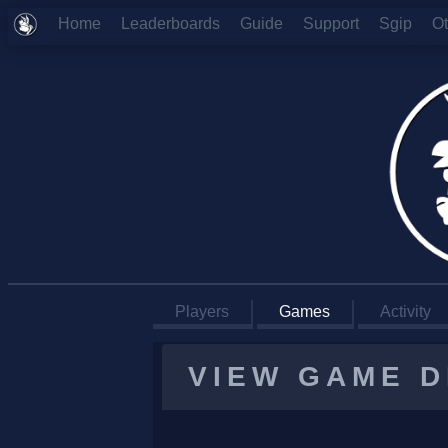
Home
Leaderboards
Guide
Support
Sgip
O
Players
Games
Activity
VIEW GAME D