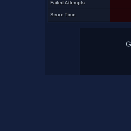
Failed Attempts
Score Time
G
Atila<Arn>