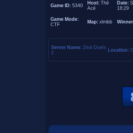
Host:
Thè
Date:
S
Game ID:
5340
Acé
18:29
Game Mode:
Map:
xlmbb
Winne
CTF
Server Name:
Zeal Duels
Location:
2