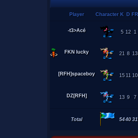
Player
Character
K
D
F
-t3>Acé
5
12
1
FKN lucky
21
8
13
[RFH]spaceboy
15
11
10
DZ[RFH]
13
9
7
Total
54
40
31