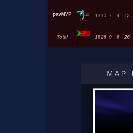
pavMVP
13
10
7
4
13
Total
18
26
9
6
26
MAP 