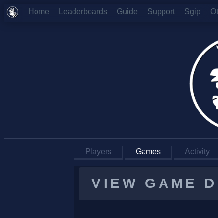
Home
Leaderboards
Guide
Support
Sgip
O
Players
Games
Activity
VIEW GAME D