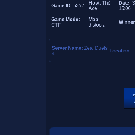
Host:
Thè
Date:
S
Game ID:
5352
Acé
15:06
Game Mode:
Map:
Winne
CTF
distopia
Server Name:
Zeal Duels
Location:
U
4