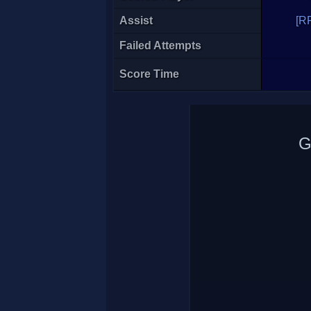
Assist
[R
Failed Attempts
Score Time
G