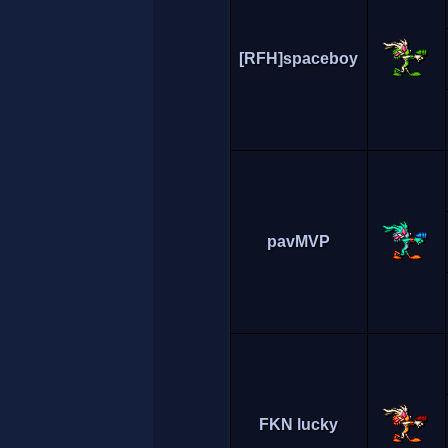
[RFH]spaceboy
pavMVP
FKN lucky