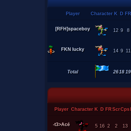
Player
Character
K
D
F
[RFH]spaceboy
12
9
8
FKN lucky
14
9
11
Total
26
18
19
Player
Character
K
D
FR
Scr
Cps
-t3>Acé
5
16
2
2
13