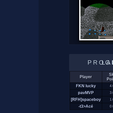
LADDER 
Sk
Player
Poi
FKN lucky
4.
pavMVP
3.
[RFH]spaceboy
1.
-t3>Acé
0.