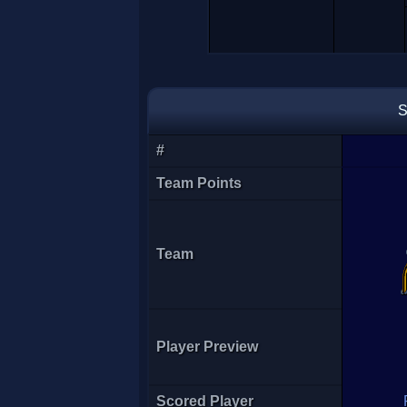
S
#
Team Points
Team
Player Preview
Scored Player