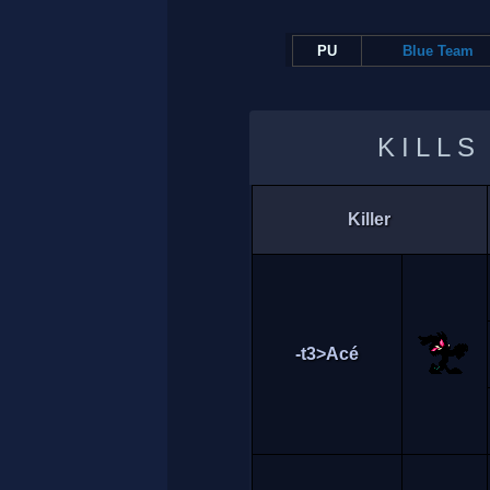
PU
Blue Team
KILLS
Killer
-t3>Acé