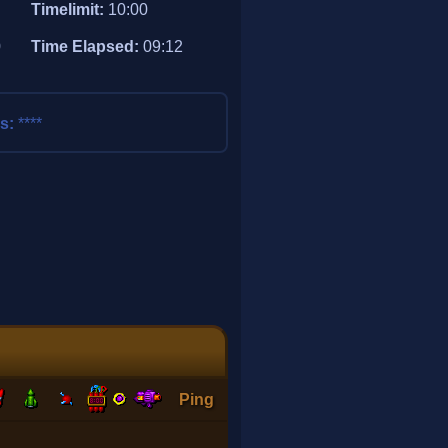
Timelimit:
10:00
0
Time Elapsed:
09:12
ss:
****
Ping