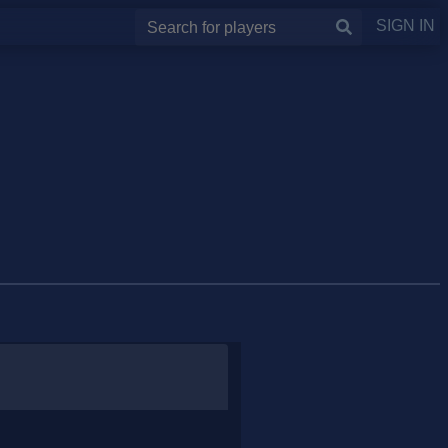
SIGN IN