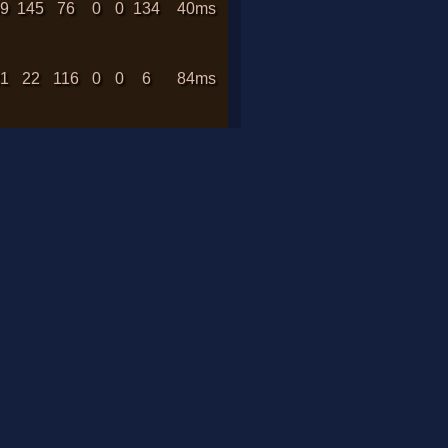
89
145
76
0
0
134
40ms
21
22
116
0
0
6
84ms
38
29
469
0
0
1
166ms