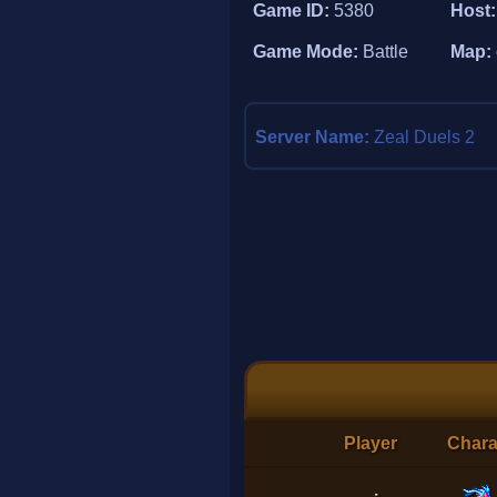
Game ID:
5380
Host
Game Mode:
Battle
Map:
Server Name:
Zeal Duels 2
Player
Chara