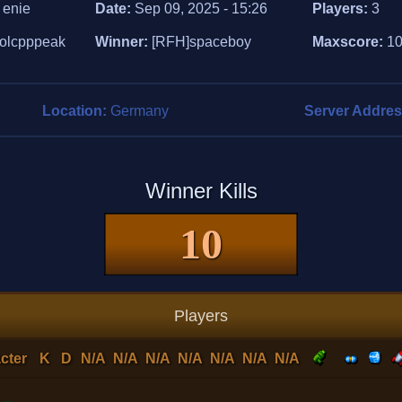
:
enie
Date:
Sep 09, 2025 - 15:26
Players:
3
olcpppeak
Winner:
[RFH]spaceboy
Maxscore:
1
Location:
Germany
Server Addre
Winner Kills
10
Players
cter
K
D
N/A
N/A
N/A
N/A
N/A
N/A
N/A