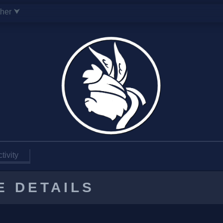
ther ⮟
tivity
E DETAILS