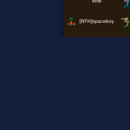
enie
[RFH]spaceboy
A7med