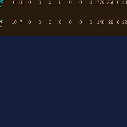
6
10
0
0
0
0
0
0
0
779
266
0
1
10
7
0
0
0
0
0
0
0
148
29
0
1
8
7
0
0
0
0
0
0
0
61
131
0
1
MAP RENDER