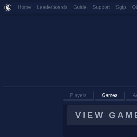
Home
Leaderboards
Guide
Support
Sgip
O
Players
Games
Ac
VIEW GAM