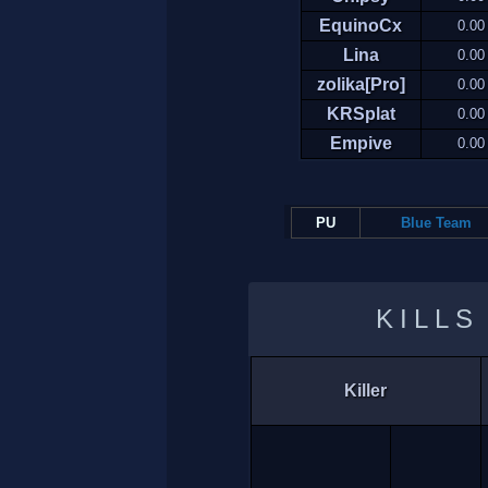
EquinoCx
0.00
Lina
0.00
zolika[Pro]
0.00
KRSplat
0.00
Empive
0.00
PU
Blue Team
KILLS
Killer