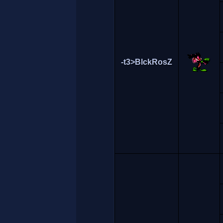
-t3>BlckRosZ