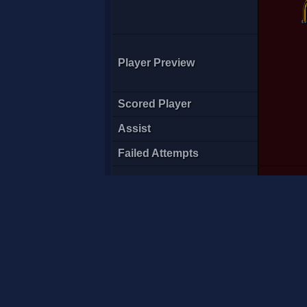
Player Preview
Scored Player
Assist
Failed Attempts
Score Time
-t3>Pati
G