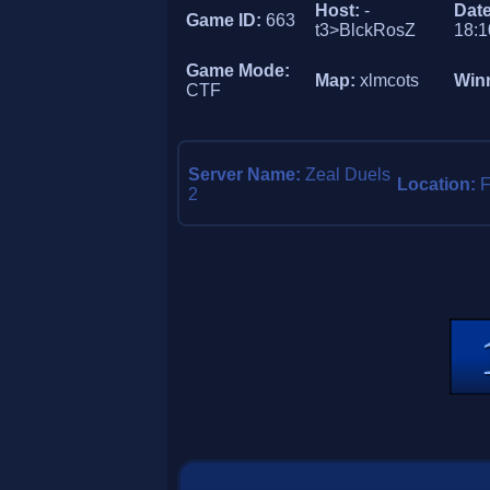
Host:
-
Dat
Game ID:
663
t3>BlckRosZ
18:1
Game Mode:
Map:
xlmcots
Win
CTF
Server Name:
Zeal Duels
Location:
F
2