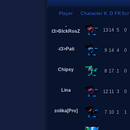
Player
Character
K
D
FR
Scr
-
13
14
5
0
t3>BlckRosZ
-t3>Pati
9
14
4
0
Chipsy
8
17
1
0
Lina
12
11
3
0
zolika[Pro]
7
10
1
1