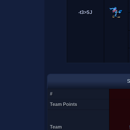
-t3>SJ
S
#
Team Points
[CDF]Spyro
Team