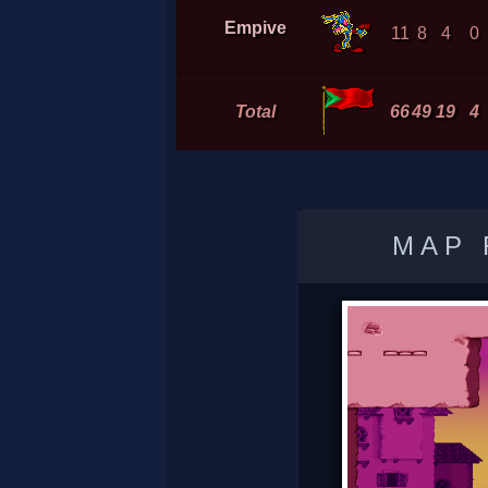
Empive
11
8
4
0
Total
66
49
19
4
MAP 