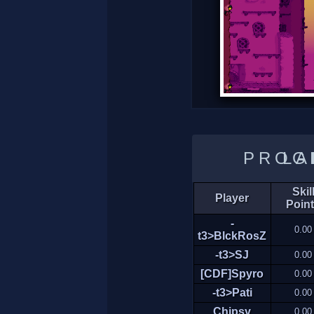
LADDER 
Skil
Player
Poin
-
0.00
t3>BlckRosZ
-t3>SJ
0.00
[CDF]Spyro
0.00
-t3>Pati
0.00
Chipsy
0.00