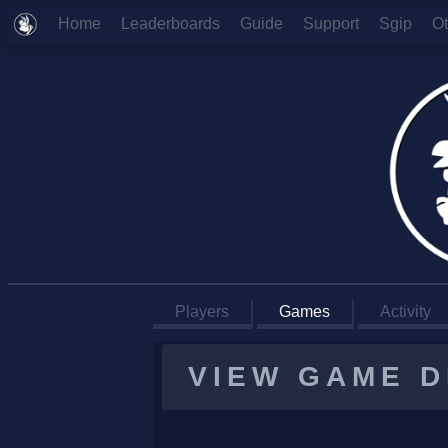
Home
Leaderboards
Guide
Support
Sgip
O
Players
Games
Activity
VIEW GAME D