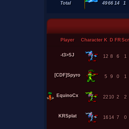
Total
49
66
14
1
Player
Character
K
D
FR
Sc
-t3>SJ
12
8
6
1
[CDF]Spyro
5
9
0
1
EquinoCx
22
10
2
2
KRSplat
16
14
7
0