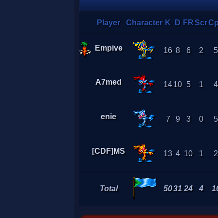
Player
Character
K
D
FR
Scr
C
Empive
16
8
6
2
A7med
14
10
5
1
enie
7
9
3
0
[CDF]MS
13
4
10
1
Total
50
31
24
4
1