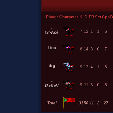
Player
Character
K
D
FR
Scr
Cps
D
-
7
13
1
1
6
t3>Acé
Lina
6
14
3
0
7
drg
9
12
4
1
6
-
9
11
3
0
8
t3>KeV
Total
31
50
11
2
27