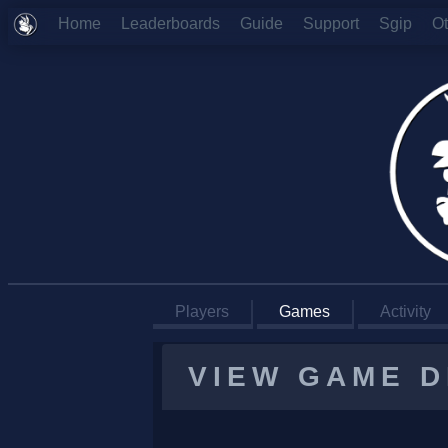
Home
Leaderboards
Guide
Support
Sgip
O
Players
Games
Activity
VIEW GAME D