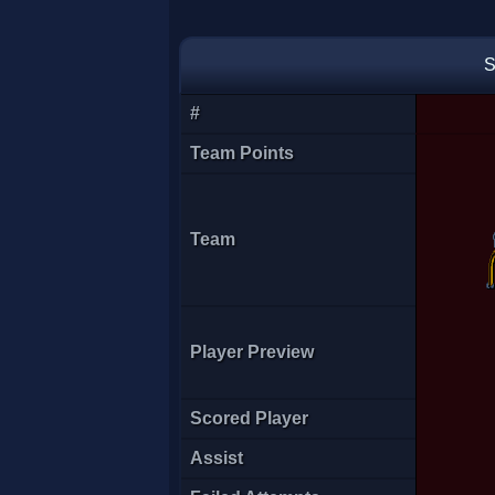
enie
S
#
Team Points
Team
Player Preview
[CDF]MS
Scored Player
Assist