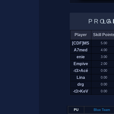
LADDER 
Player
Skill Point
[CDF]MS
5.00
A7med
4.00
enie
3.00
Empive
2.00
-t3>Acé
0.00
Lina
0.00
drg
0.00
-t3>KeV
0.00
PU
Blue Team