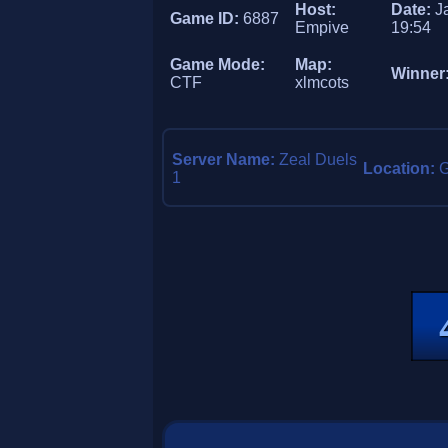
Host:
Date:
J
Game ID:
6887
Empive
19:54
Game Mode:
Map:
Winner
CTF
xlmcots
Server Name:
Zeal Duels
Location:
1