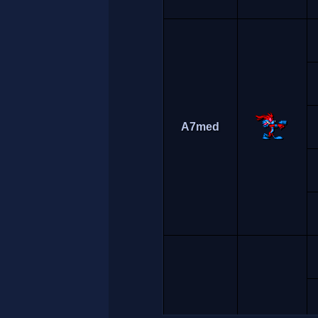
A7med