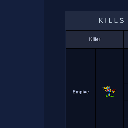
KILLS
Killer
Empive