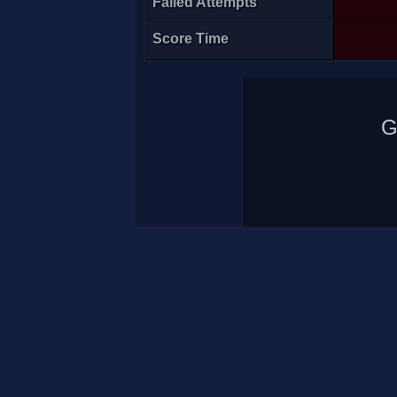
Failed Attempts
Score Time
G
-t3>Acé
1