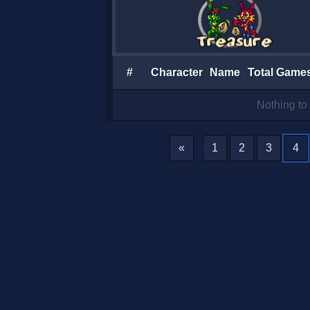
#
Character
Name
Total Game
Nothing to 
«
1
2
3
4