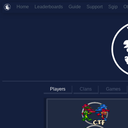
Home
Leaderboards
Guide
Support
Sgip
O
Players
Clans
Games