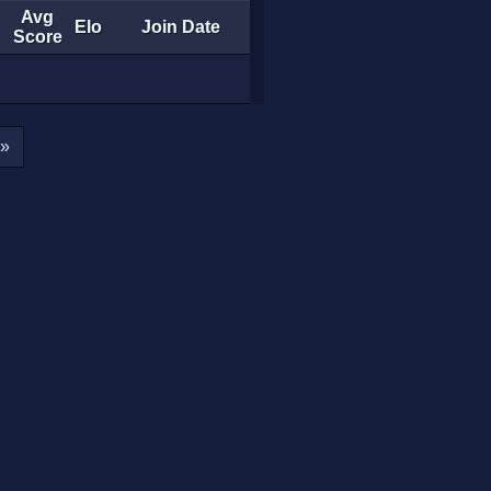
Avg
Elo
Join Date
Score
»