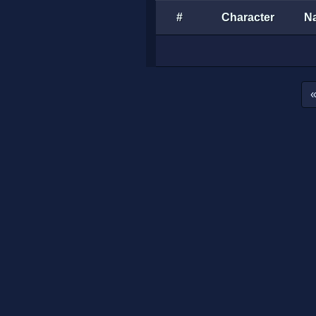
#
Character
N