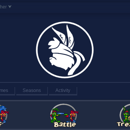
ther ⮟
mes
Seasons
Activity