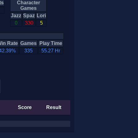
ts
Character
Games
Jazz
Spaz
Lori
0
330
5
in Rate
Games
Play Time
42.39%
335
55.27 Hr
Score
Result