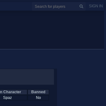
SIGN IN
n Character
Banned
Spaz
No