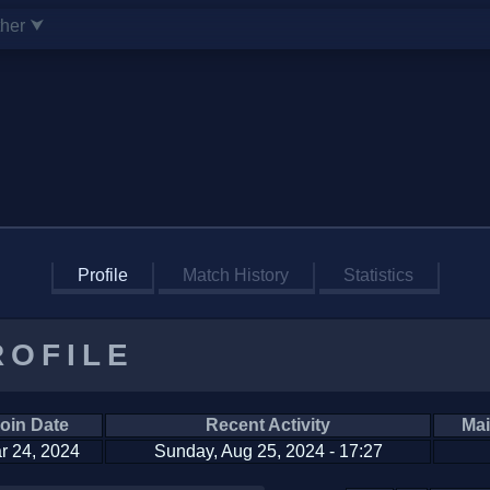
ther ⮟
Profile
Match History
Statistics
ROFILE
oin Date
Recent Activity
Mai
r 24, 2024
Sunday, Aug 25, 2024 - 17:27