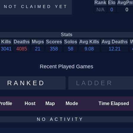
Rank
Elo
AvgPn
E NOT CLAIMED YET
N/A
0
0
Stats
Kills
Deaths
Mvps
Scores
Solos
Avg Kills
Avg Deaths
W
3041
4085
21
358
58
9.08
12.21
Recent Played Games
RANKED
LADDER
rofile
Host
Map
Mode
Time Elapsed
NO ACTIVITY