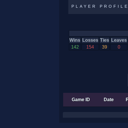
PLAYER PROFIL
Wins
Losses
Ties
Leaves
142
154
39
0
Game ID
Date
P