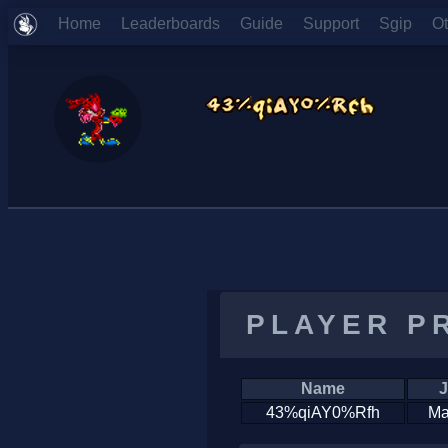
Home
Leaderboards
Guide
Support
Sgip
O
PLAYER P
Name
J
43%qiAY0%Rfh
Ma