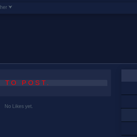
ther ⮟
 TO POST.
No Likes yet.