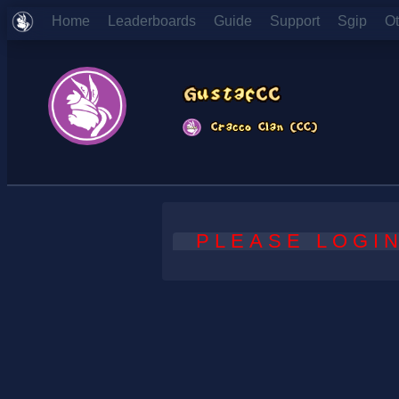
Home
Leaderboards
Guide
Support
Sgip
O
PLEASE LOGIN