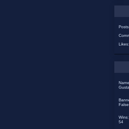
Post
Comm
Likes
Name
Gust
Bann
False
Wins:
54