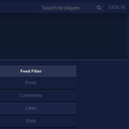
SIGN IN
Feed Filter
Posts
Comments
Likes
Stats