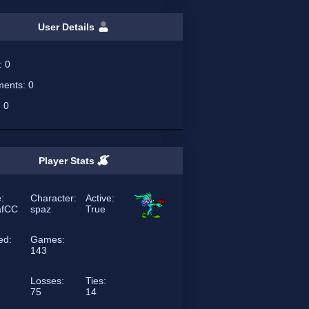
User Details
s:
0
ents:
0
:
0
Player Stats
:
Character:
Active:
afCC
spaz
True
ed:
Games:
143
Losses:
Ties:
75
14