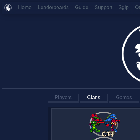
Home
Leaderboards
Guide
Support
Sgip
O
Players
Clans
Games