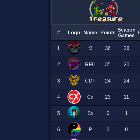
Season
#
Logo
Name
Points
Games
1
t3
36
26
2
RFH
35
20
3
CDF
24
24
4
Cx
23
11
5
Sx
0
1
6
P
0
0