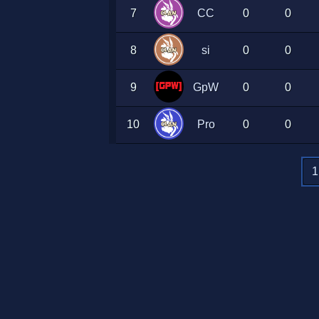
7
CC
0
0
8
si
0
0
9
GpW
0
0
10
Pro
0
0
1