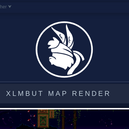
ther ⮟
XLMBUT MAP RENDER