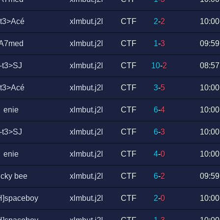
-t3>Acé
xlmbut.j2l
CTF
2
-
2
10:00
A7med
xlmbut.j2l
CTF
1
-
3
09:59
-t3>SJ
xlmbut.j2l
CTF
10
-
2
08:57
-t3>Acé
xlmbut.j2l
CTF
3
-
5
10:00
enie
xlmbut.j2l
CTF
6
-
4
10:00
-t3>SJ
xlmbut.j2l
CTF
6
-
3
10:00
enie
xlmbut.j2l
CTF
4
-
0
10:00
ucky bee
xlmbut.j2l
CTF
6
-
2
09:59
H]spaceboy
xlmbut.j2l
CTF
2
-
0
10:00