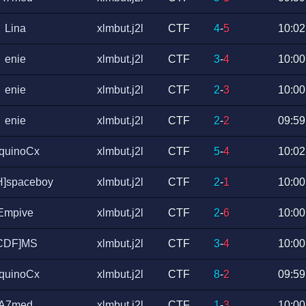
Lina
xlmbut.j2l
CTF
4
-
5
10:02
enie
xlmbut.j2l
CTF
3
-
4
10:00
enie
xlmbut.j2l
CTF
2
-
3
10:00
enie
xlmbut.j2l
CTF
2
-
2
09:59
quinoCx
xlmbut.j2l
CTF
5
-
4
10:02
H]spaceboy
xlmbut.j2l
CTF
2
-
1
10:00
Empive
xlmbut.j2l
CTF
2
-
6
10:00
CDF]MS
xlmbut.j2l
CTF
3
-
4
10:00
quinoCx
xlmbut.j2l
CTF
8
-
2
09:59
A7med
xlmbut.j2l
CTF
1
-
3
10:00