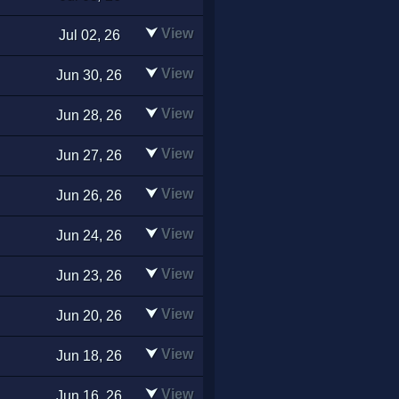
⮟
View
Jul 02, 26
⮟
View
Jun 30, 26
⮟
View
Jun 28, 26
⮟
View
Jun 27, 26
⮟
View
Jun 26, 26
⮟
View
Jun 24, 26
⮟
View
Jun 23, 26
⮟
View
Jun 20, 26
⮟
View
Jun 18, 26
⮟
View
Jun 16, 26