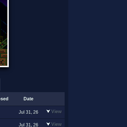
psed
Date
⮟
View
Jul 31, 26
⮟
View
Jul 31, 26