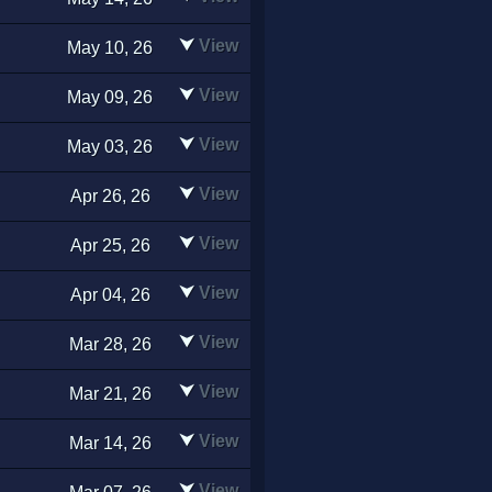
⮟
View
May 10, 26
⮟
View
May 09, 26
⮟
View
May 03, 26
⮟
View
Apr 26, 26
⮟
View
Apr 25, 26
⮟
View
Apr 04, 26
⮟
View
Mar 28, 26
⮟
View
Mar 21, 26
⮟
View
Mar 14, 26
⮟
View