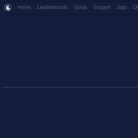
Home
Leaderboards
Guide
Support
Sgip
O