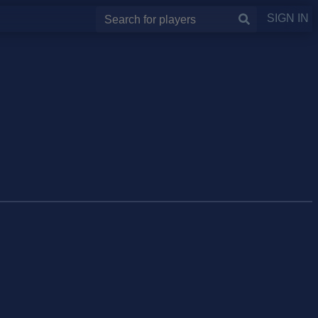
SIGN IN