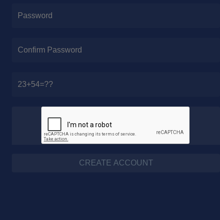
CREATE ACCOUNT