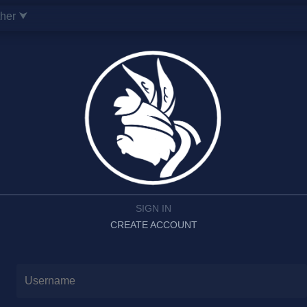
ther ⮟
SIGN IN
CREATE ACCOUNT